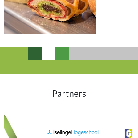
Partners